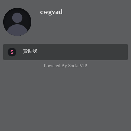
cwgvad
贊助我
Powered By
SocialVIP